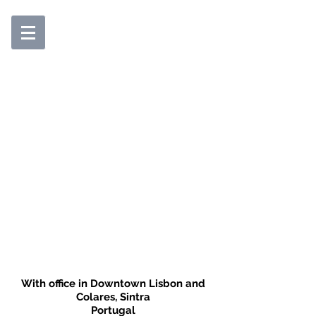
With office in Downtown Lisbon and
Colares, Sintra
Portugal